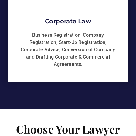
Corporate Law
Business Registration, Company
Registration, Start-Up Registration,
Corporate Advice, Conversion of Company
and Drafting Corporate & Commercial
Agreements.
Choose Your Lawyer