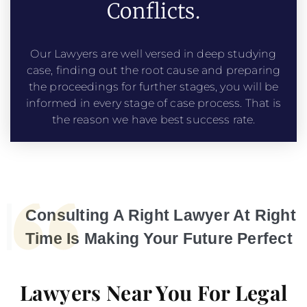
Conflicts.
Our Lawyers are well versed in deep studying
case, finding out the root cause and preparing
the proceedings for further stages, you will be
informed in every stage of case process. That is
the reason we have best success rate.
Consulting A Right Lawyer At Right
Time Is Making Your Future Perfect
Lawyers Near You For Legal