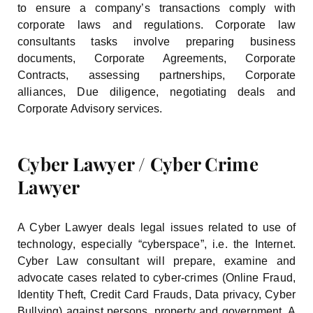
to ensure a company’s transactions comply with
corporate laws and regulations. Corporate law
consultants tasks involve preparing business
documents, Corporate Agreements, Corporate
Contracts, assessing partnerships, Corporate
alliances, Due diligence, negotiating deals and
Corporate Advisory services.
Cyber Lawyer / Cyber Crime
Lawyer
A Cyber Lawyer deals legal issues related to use of
technology, especially “cyberspace”, i.e. the Internet.
Cyber Law consultant will prepare, examine and
advocate cases related to cyber-crimes (Online Fraud,
Identity Theft, Credit Card Frauds, Data privacy, Cyber
Bullying) against persons, property and government. A