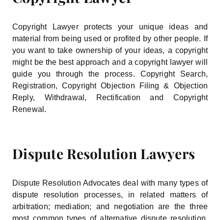
Copyright Lawyer protects your unique ideas and
material from being used or profited by other people. If
you want to take ownership of your ideas, a copyright
might be the best approach and a copyright lawyer will
guide you through the process. Copyright Search,
Registration, Copyright Objection Filing & Objection
Reply, Withdrawal, Rectification and Copyright
Renewal.
Dispute Resolution Lawyers
Dispute Resolution Advocates deal with many types of
dispute resolution processes, in related matters of
arbitration; mediation; and negotiation are the three
most common types of alternative dispute resolution.