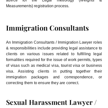
advice for the Legal metrology (Weights &
Measurements) registration process.
Immigration Consultants
An Immigration Consultants / Immigration Lawyer roles
& responsibilities include providing legal assistance to
clients on various issues related to fulfilling legal
formalities required for the issue of work permits, types
of visas such as medical visa, tourist visa or business
visa. Assisting clients in putting together their
immigration packages and correspondence, or
correcting them to ensure they are correct.
Sexual Harassment Lawyer /