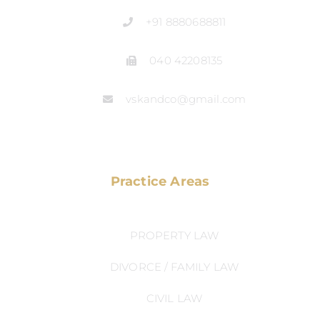
+91 8880688811
040 42208135
vskandco@gmail.com
Practice Areas
PROPERTY LAW
DIVORCE / FAMILY LAW
CIVIL LAW