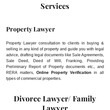
Services
Property Lawyer
Property Lawyer consultation to clients in buying &
selling in any kind of property and guide you with legal
advice, drafting legal documents like Sale Agreements,
Sale Deed, Deed of Will, Franking, Providing
Preliminary Report of Property documents etc., and
RERA matters,
Online Property Verification
in all
types of commercial properties.
Divorce Lawyer/ Family
Lawyer