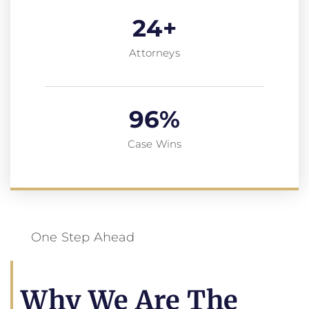
24
+
Attorneys
96
%
Case Wins
One Step Ahead
Why We Are The