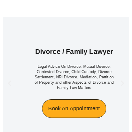
Divorce / Family Lawyer
Legal Advice On Divorce, Mutual Divorce,
Contested Divorce, Child Custody, Divorce
Settlement, NRI Divorce, Mediation, Partition
of Property and other Aspects of Divorce and
Family Law Matters
Book An Appointment