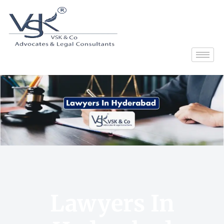
Lawyers In