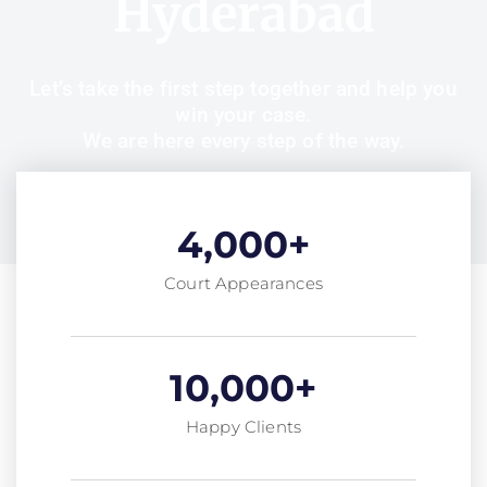
Hyderabad
Let’s take the first step together and help you
win your case.
We are here every step of the way.
4,000
+
Court Appearances
10,000
+
Happy Clients