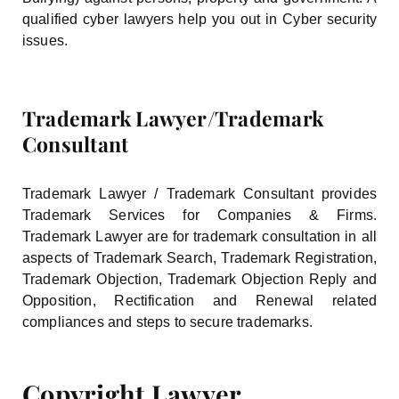
qualified cyber lawyers help you out in Cyber security
issues.
Trademark Lawyer/Trademark
Consultant
Trademark Lawyer / Trademark Consultant provides
Trademark Services for Companies & Firms.
Trademark Lawyer are for trademark consultation in all
aspects of Trademark Search, Trademark Registration,
Trademark Objection, Trademark Objection Reply and
Opposition, Rectification and Renewal related
compliances and steps to secure trademarks.
Copyright Lawyer