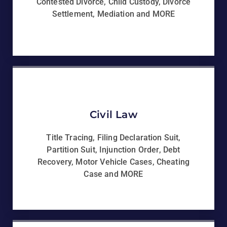
Contested Divorce, Child Custody, Divorce
Settlement, Mediation and MORE
Civil Law
Title Tracing, Filing Declaration Suit,
Partition Suit, Injunction Order, Debt
Recovery, Motor Vehicle Cases, Cheating
Case and MORE