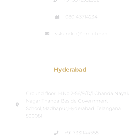
080 43714234
vskandco@gmail.com
Hyderabad
Ground floor, H.No.2-56/9/D/1,Chanda Nayak
Nagar Thanda Beside Government
School,Madhapur,Hyderabad, Telangana
500081
+91 7331144558