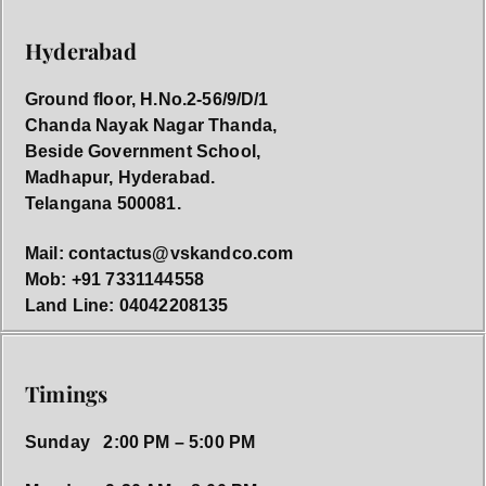
Hyderabad
Ground floor, H.No.2-56/9/D/1
Chanda Nayak Nagar Thanda,
Beside Government School,
Madhapur, Hyderabad.
Telangana 500081.
Mail: contactus@vskandco.com
Mob: +91 7331144558
Land Line: 04042208135
Timings
Sunday 2:00 PM – 5:00 PM