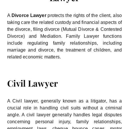
A
Divorce Lawyer
protects the rights of the client, also
taking care the related custody and financial aspects of
the divorce, filing divorce (Mutual Divorce & Contested
Divorce) and Mediation. Family Lawyer functions
include regulating family relationships, including
marriage and divorce, the treatment of children, and
related economic matters.
Civil Lawyer
A Civil lawyer, generally known as a litigator, has a
crucial role in handling civil suits without a criminal
angle. A civil lawyer generally handles legal disputes
concerning personal injury, family relationships,
employment laws, cheque bounce cases, motor