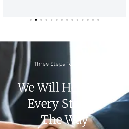
Three Steps To Success
We Will Help You
Every Step Of
The Way