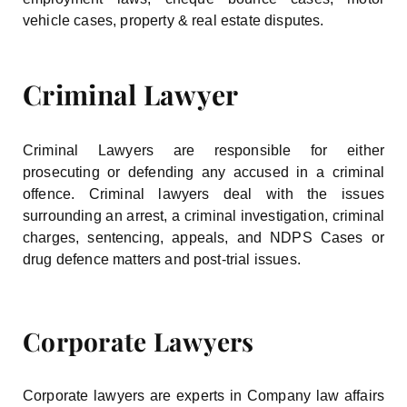
vehicle cases, property & real estate disputes.
Criminal Lawyer
Criminal Lawyers are responsible for either
prosecuting or defending any accused in a criminal
offence. Criminal lawyers deal with the issues
surrounding an arrest, a criminal investigation, criminal
charges, sentencing, appeals, and NDPS Cases or
drug defence matters and post-trial issues.
Corporate Lawyers
Corporate lawyers are experts in Company law affairs