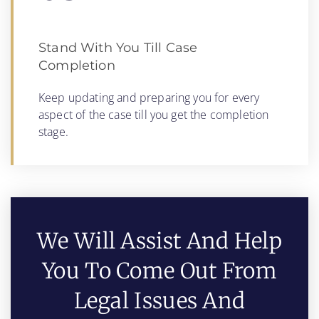
Stand With You Till Case
Completion
Keep updating and preparing you for every
aspect of the case till you get the completion
stage.
We Will Assist And Help
You To Come Out From
Legal Issues And