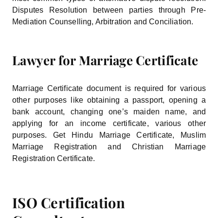
Disputes Resolution between parties through Pre-
Mediation Counselling, Arbitration and Conciliation.
Lawyer for Marriage Certificate
Marriage Certificate document is required for various
other purposes like obtaining a passport, opening a
bank account, changing one’s maiden name, and
applying for an income certificate, various other
purposes. Get Hindu Marriage Certificate, Muslim
Marriage Registration and Christian Marriage
Registration Certificate.
ISO Certification