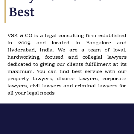
Best
VSK & CO is a legal consulting firm established
in 2009 and located in Bangalore and
Hyderabad, India. We are a team of loyal,
hardworking, focused and collegial lawyers
dedicated to giving our clients fulfillment at its
maximum. You can find best service with our
property lawyers, divorce lawyers, corporate
lawyers, civil lawyers and criminal lawyers for
all your legal needs.