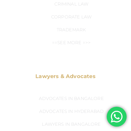
CRIMINAL LAW
CORPORATE LAW
TRADEMARK
==SEE MORE =>>
Lawyers & Advocates
ADVOCATES IN BANGALORE
ADVOCATES IN HYDERABAD
LAWYERS IN BANGALORE