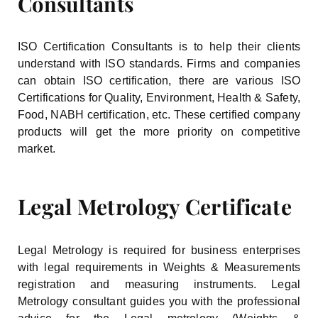
Consultants
ISO Certification Consultants is to help their clients
understand with ISO standards. Firms and companies
can obtain ISO certification, there are various ISO
Certifications for Quality, Environment, Health & Safety,
Food, NABH certification, etc. These certified company
products will get the more priority on competitive
market.
Legal Metrology Certificate
Legal Metrology is required for business enterprises
with legal requirements in Weights & Measurements
registration and measuring instruments. Legal
Metrology consultant guides you with the professional