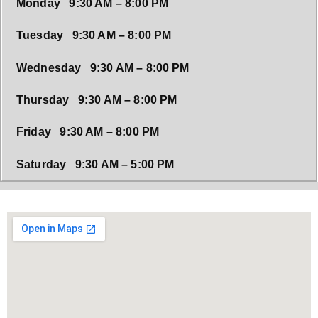
Monday 9:30 AM – 8:00 PM
Tuesday 9:30 AM – 8:00 PM
Wednesday 9:30 AM – 8:00 PM
Thursday 9:30 AM – 8:00 PM
Friday 9:30 AM – 8:00 PM
Saturday 9:30 AM – 5:00 PM