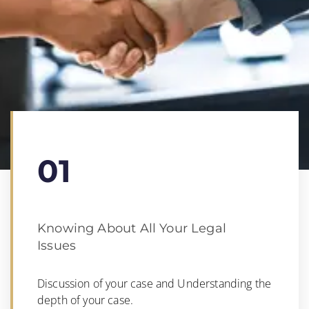
01
Knowing About All Your Legal
Issues
Discussion of your case and Understanding the
depth of your case.