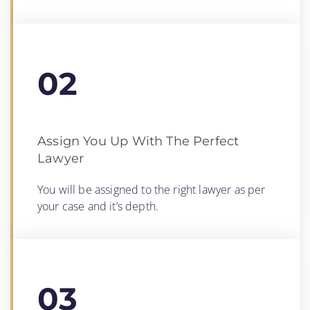
02
Assign You Up With The Perfect
Lawyer
You will be assigned to the right lawyer as per
your case and it’s depth.
03