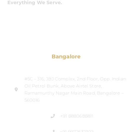
Everything We Serve.
Bangalore
#5C - 316, JBJ Complex, 2nd Floor, Opp. Indian
Oil Petrol Bunk, Above Airtel Store,
Ramamurthy Nagar Main Road, Bangalore –
560016
+91 8880688811
+91 9972532302