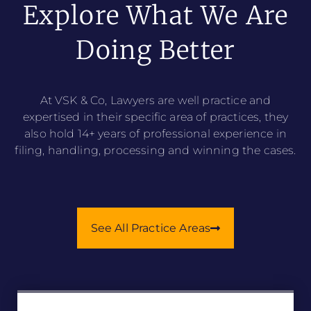
Explore What We Are
Doing Better
At VSK & Co, Lawyers are well practice and
expertised in their specific area of practices, they
also hold 14+ years of professional experience in
filing, handling, processing and winning the cases.
See All Practice Areas