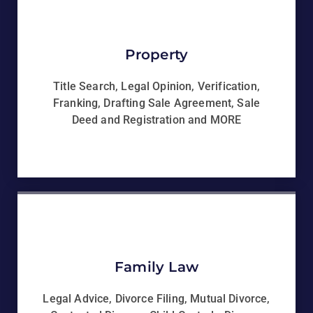
Property
Title Search, Legal Opinion, Verification,
Franking, Drafting Sale Agreement, Sale
Deed and Registration and MORE
Family Law
Legal Advice, Divorce Filing, Mutual Divorce,