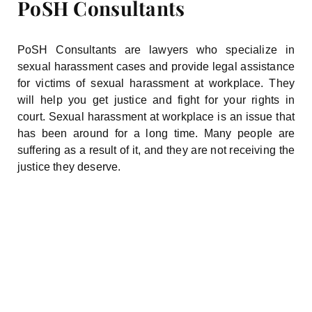
PoSH Consultants
PoSH Consultants are lawyers who specialize in
sexual harassment cases and provide legal assistance
for victims of sexual harassment at workplace. They
will help you get justice and fight for your rights in
court. Sexual harassment at workplace is an issue that
has been around for a long time. Many people are
suffering as a result of it, and they are not receiving the
justice they deserve.
You Deserve One Of