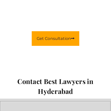
Our Best Lawyers
With 14+ Years Of Law Experience
Get Consultation
Contact Best Lawyers in
Hyderabad