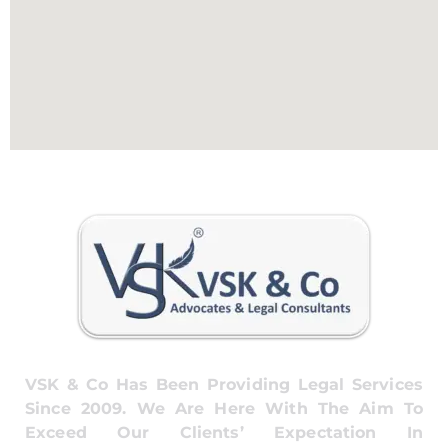
VSK & Co Has Been Providing Legal Services
Since 2009. We Are Here With The Aim To
Exceed Our Clients’ Expectation In