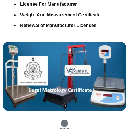
License For Manufacturer
Weight And Measurement Certificate
Renewal of Manufacturer Licenses