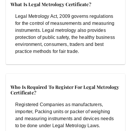
What Is Legal Metrology Certificate?
Legal Metrology Act, 2009 governs regulations
for the control of measurements and measuring
instruments. Legal metrology also provides
protection of public safety, the healthy business
environment, consumers, traders and best
practice methods for fair trade.
Who Is Required To Register For Legal Metrology
Certificate?
Registered Companies as manufacturers,
importer, Packing units or packer of weighing
and measuring instruments and devices needs
to be done under Legal Metrology Laws.