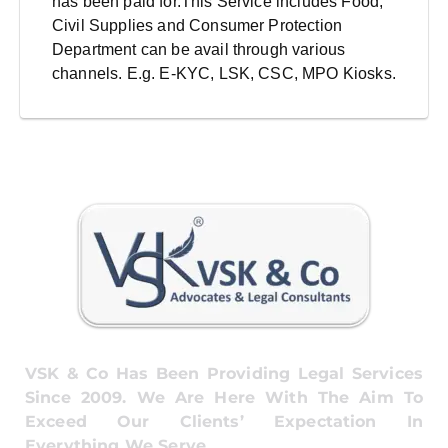
has been paid for.This Service includes Food,
Civil Supplies and Consumer Protection
Department can be avail through various
channels. E.g. E-KYC, LSK, CSC, MPO Kiosks.
VSK & Co Has Been Providing Legal Services
Since 2009. We Are Here With The Aim To
Exceed Our Clients’ Expectation In
Everything We Serve.