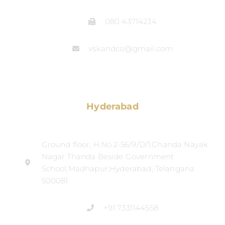
080 43714234
vskandco@gmail.com
Hyderabad
Ground floor, H.No.2-56/9/D/1,Chanda Nayak
Nagar Thanda Beside Government
School,Madhapur,Hyderabad, Telangana
500081
+91 7331144558