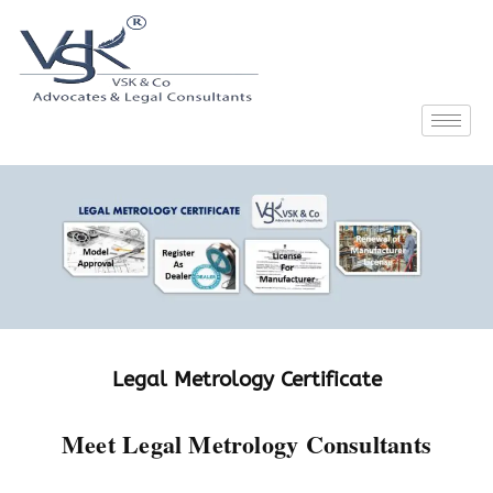
Legal Metrology Certificate
Meet Legal Metrology Consultants