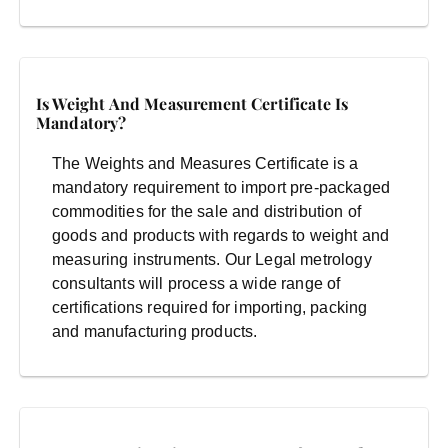
Is Weight And Measurement Certificate Is
Mandatory?
The Weights and Measures Certificate is a
mandatory requirement to import pre-packaged
commodities for the sale and distribution of
goods and products with regards to weight and
measuring instruments. Our Legal metrology
consultants will process a wide range of
certifications required for importing, packing
and manufacturing products.