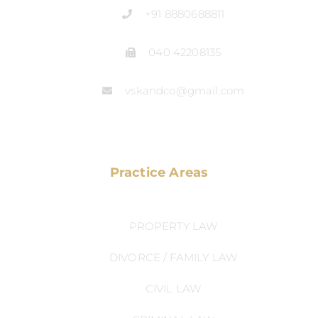
+91 8880688811
040 42208135
vskandco@gmail.com
Practice Areas
PROPERTY LAW
DIVORCE / FAMILY LAW
CIVIL LAW