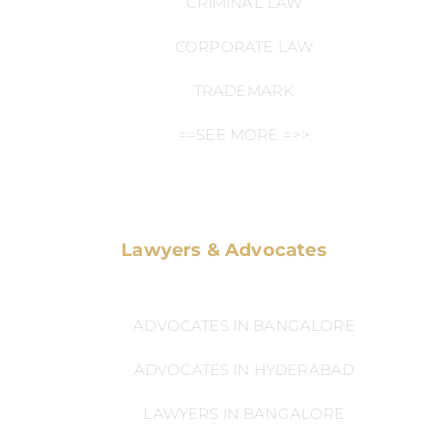
CRIMINAL LAW
CORPORATE LAW
TRADEMARK
==SEE MORE =>>
Lawyers & Advocates
ADVOCATES IN BANGALORE
ADVOCATES IN HYDERABAD
LAWYERS IN BANGALORE