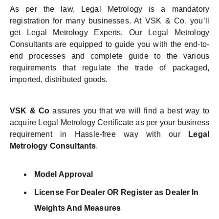
As per the law, Legal Metrology is a mandatory
registration for many businesses. At VSK & Co, you’ll
get Legal Metrology Experts, Our Legal Metrology
Consultants are equipped to guide you with the end-to-
end processes and complete guide to the various
requirements that regulate the trade of packaged,
imported, distributed goods.
VSK & Co
assures you that we will find a best way to
acquire Legal Metrology Certificate as per your business
requirement in Hassle-free way with our
Legal
Metrology
Consultants
.
Model Approval
License For Dealer OR Register as Dealer In
Weights And Measures