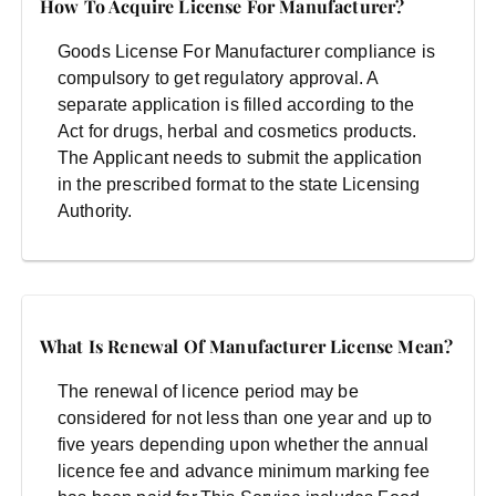
How To Acquire License For Manufacturer?
Goods License For Manufacturer compliance is
compulsory to get regulatory approval. A
separate application is filled according to the
Act for drugs, herbal and cosmetics products.
The Applicant needs to submit the application
in the prescribed format to the state Licensing
Authority.
What Is Renewal Of Manufacturer License Mean?
The renewal of licence period may be
considered for not less than one year and up to
five years depending upon whether the annual
licence fee and advance minimum marking fee