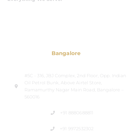
Bangalore
#5C - 316, JBJ Complex, 2nd Floor, Opp. Indian
Oil Petrol Bunk, Above Airtel Store,
Ramamurthy Nagar Main Road, Bangalore –
560016
+91 8880688811
+91 9972532302