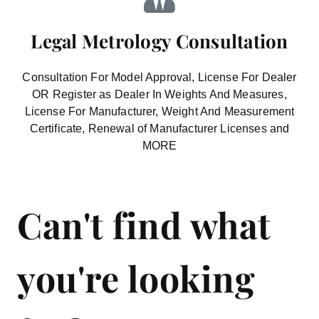
Legal Metrology Consultation
Consultation For Model Approval, License For Dealer
OR Register as Dealer In Weights And Measures,
License For Manufacturer, Weight And Measurement
Certificate, Renewal of Manufacturer Licenses and
MORE
Can't find what
you're looking