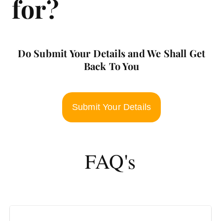
for?
Do Submit Your Details and We Shall Get
Back To You
Submit Your Details
FAQ's