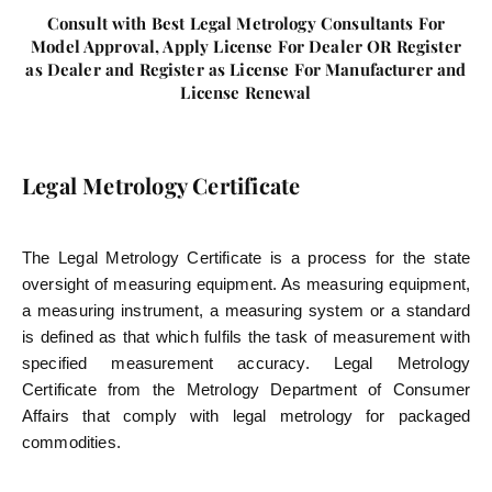
Consult with Best Legal Metrology Consultants For
Model Approval, Apply License For Dealer OR Register
as Dealer and Register as License For Manufacturer and
License Renewal
Legal Metrology Certificate
The Legal Metrology Certificate is a process for the state
oversight of measuring equipment. As measuring equipment,
a measuring instrument, a measuring system or a standard
is defined as that which fulfils the task of measurement with
specified measurement accuracy. Legal Metrology
Certificate from the Metrology Department of Consumer
Affairs that comply with legal metrology for packaged
commodities.