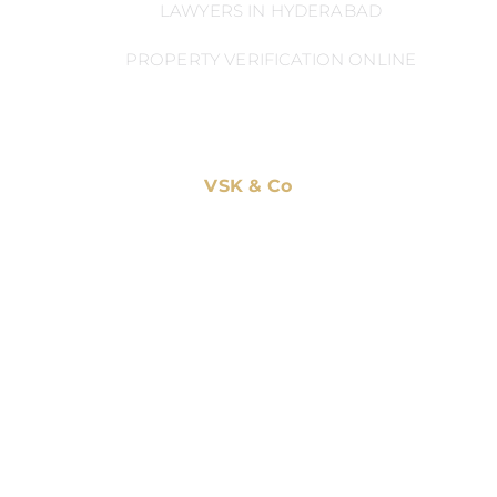
LAWYERS IN HYDERABAD
PROPERTY VERIFICATION ONLINE
VSK & Co
Home
Practice Areas
Blog
Privacy Policy
CONTACT US