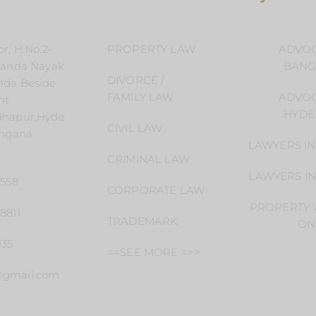
r, H.No.2-
PROPERTY LAW
ADVOC
handa Nayak
BANG
DIVORCE /
nda Beside
FAMILY LAW
ADVOC
nt
HYDE
dhapur,Hyde
CIVIL LAW
angana
LAWYERS I
CRIMINAL LAW
LAWYERS I
4558
CORPORATE LAW
PROPERTY V
8811
TRADEMARK
ON
135
==SEE MORE =>>
@gmail.com