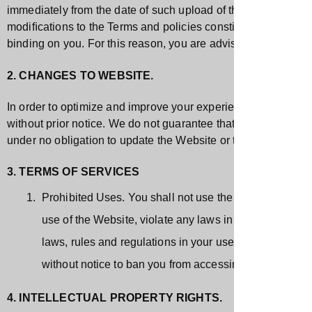
immediately from the date of such upload of the revised Term
modiﬁcations to the Terms and policies constitutes your acc
binding on you. For this reason, you are advised to frequent
2. CHANGES TO WEBSITE.
In order to optimize and improve your experience, we may upd
without prior notice. We do not guarantee that the Website, or
under no obligation to update the Website or the App and any 
3. TERMS OF SERVICES
Prohibited Uses. You shall not use the Website for any
use of the Website, violate any laws in your jurisdictio
laws, rules and regulations in your use of the Website
without notice to ban you from accessing Website.
4. INTELLECTUAL PROPERTY RIGHTS.