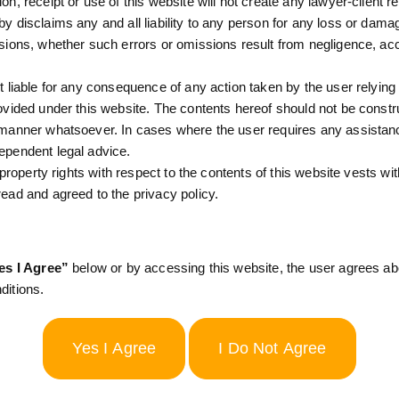
n, receipt or use of this website will not create any lawyer-client re
y disclaims any and all liability to any person for any loss or dam
ges that the information provided:
sions, whether such errors or omissions result from negligence, ac
t liable for any consequence of any action taken by the user relying 
 & CO.
ovided under this website. The contents hereof should not be constr
 manner whatsoever. In cases where the user requires any assistanc
y accepting this terms and conditions you hereby agree to comp
ependent legal advice.
l property rights with respect to the contents of this website vests wi
ead and agreed to the privacy policy.
ms and conditions set forth in this agreement, is binding on you
es I Agree”
below or by accessing this website, the user agrees a
WEBSITE INDICATES YOUR AGREEMENT TO THESE TERM
ditions.
CEEDING.
ms from time to time and at any time without providing any intima
ny policies on this Website and any change or modiﬁcation to th