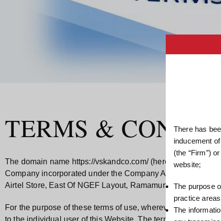
TERMS & CONDIT
There has been
inducement of
(the “Firm”) o
The domain name
https://vskandco.com/
(hereinafter refe
website;
Company incorporated under the Company Act, 2013 with its r
Airtel Store, East Of NGEF Layout, Ramamurthy Nagar Main
The purpose of
practice areas
For the purpose of these terms of use, wherever the context so 
The informatio
to the individual user of this Website. The terms “we”, 