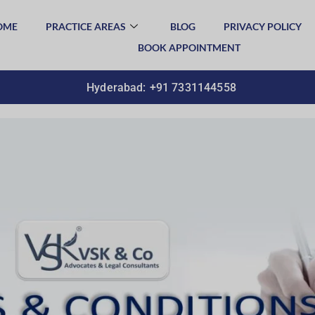
OME
PRACTICE AREAS
BLOG
PRIVACY POLICY
BOOK APPOINTMENT
Hyderabad:
+91 7331144558