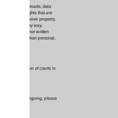
ips, digital downloads, data
tual property rights that are
site is our exclusive property,
ch material in any way,
. Without the prior written
y purpose other than personal,
sive jurisdiction of courts in
o any of the foregoing, please