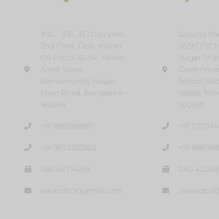
#5C - 316, JBJ Complex,
Ground floo
2nd Floor, Opp. Indian
56/9/D/1,C
Oil Petrol Bunk, Above
Nagar Tha
Airtel Store,
Governme
Ramamurthy Nagar
School,Ma
Main Road, Bangalore –
rabad, Tel
560016
500081
+91 8880688811
+91 733114
+91 9972532302
+91 888068
080 43714234
040 42208
vskandco@gmail.com
vskandco