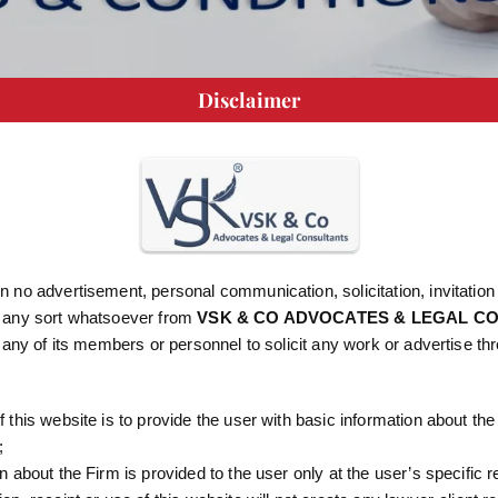
Disclaimer
IONS
 no advertisement, personal communication, solicitation, invitation
 any sort whatsoever from
VSK & CO ADVOCATES & LEGAL C
r any of its members or personnel to solicit any work or advertise th
rred to as “Website”) is owned by VSK & CO ADVOCATES A
egistered office at #5C – 316, JBJ Complex, 2nd Floor, Opp. 
 Road, Bangalore – 560016.
 this website is to provide the user with basic information about the
;
requires “you”, “yourself”, “client” or “user” or similar terminol
n about the Firm is provided to the user only at the user’s specific 
“us”, “our”, “ours” “VSK & CO” shall refer to VSK & CO ADV