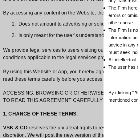
any transmissio
The Firm hereb
By accessing any content on the Website, the user acknowled
errors or omis
other cause.
Does not amount to advertising or solicitation.
The Firm is no
Is only meant for the user’s understanding about VSK
information pr
advice in any
We provide legal services to users visiting our website and b
must seek ind
conditions applicable to the legal services provided.
All intellectua
The user has r
By using this Website or App, you hereby agree with all the ter
read these terms carefully before you access the Website.
By clicking
“Y
ACCESSING, BROWSING OR OTHERWISE USING THIS 
mentioned con
TO READ THIS AGREEMENT CAREFULLY BEFORE PRO
1. CHANGE OF THESE TERMS.
VSK & CO
reserves the unilateral rights to revise these ter
discretion. We will post the new version of these Terms or a