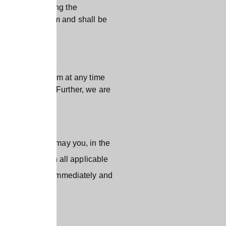
 the App following the
u have read them and shall be
, display or form at any time
rs or omissions. Further, we are
ited Uses”) nor may you, in the
 will comply with all applicable
rve the right to immediately and