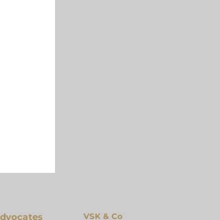
 The Aim
Advocates
VSK & Co