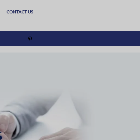
CONTACT US