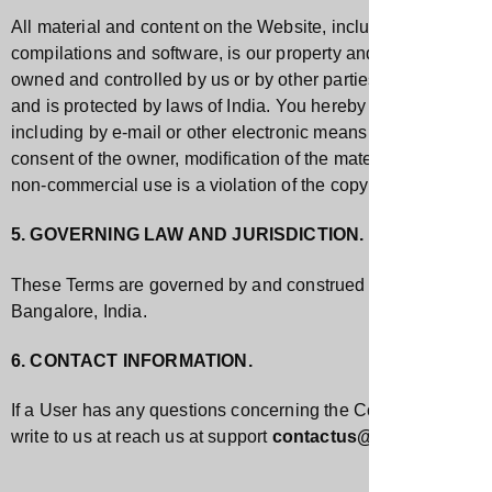
All material and content on the Website, including images, ill
compilations and software, is our property and is protected by
owned and controlled by us or by other parties that have licen
and is protected by laws of India. You hereby agree to not cop
including by e-mail or other electronic means whether directly
consent of the owner, modiﬁcation of the materials, use of th
non-commercial use is a violation of the copyrights, trademark
5. GOVERNING LAW AND JURISDICTION.
These Terms are governed by and construed in accordance with 
Bangalore, India.
6. CONTACT INFORMATION.
If a User has any questions concerning the Company, the Webs
write to us at reach us at support
contactus@vskandco.co