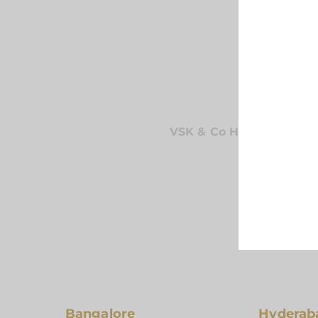
VSK & Co Has Been Prov
To Exceed O
Bangalore
Hyderab