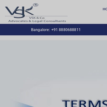
H
Bangalore:
+91 8880688811