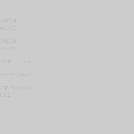
ATES IN
Home
ALORE
Practice Areas
ATES IN
Blog
RABAD
Privacy Policy
N BANGALORE
CONTACT US
N HYDERABAD
Book
ERIFICATION
Appointment
LINE